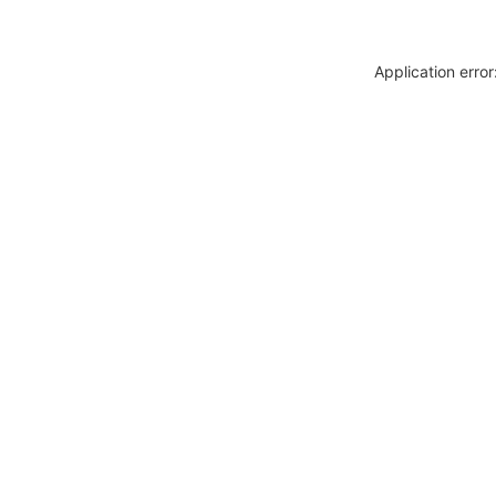
Application erro