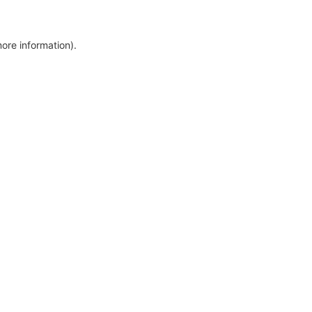
more information)
.