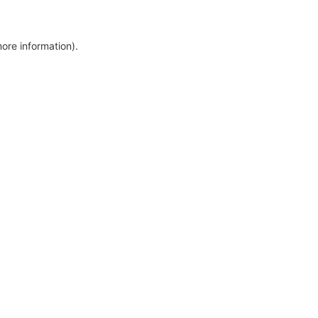
more information)
.