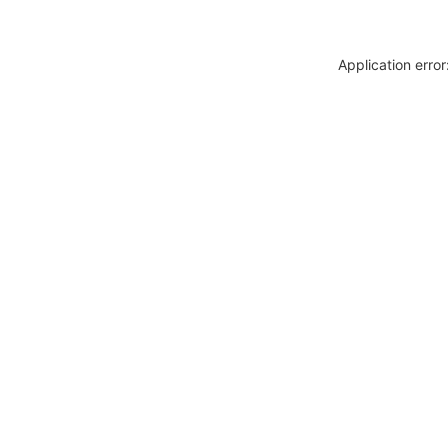
Application erro