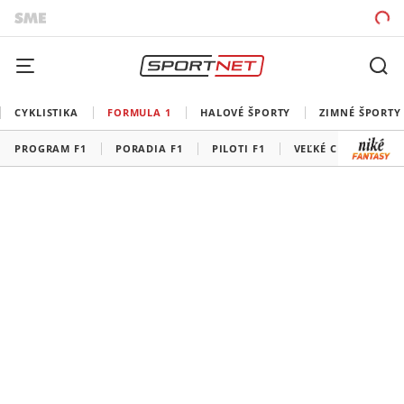
CYKLISTIKA
FORMULA 1
HALOVÉ ŠPORTY
ZIMNÉ ŠPORTY
PROGRAM F1
PORADIA F1
PILOTI F1
VEĽKÉ CENY F1