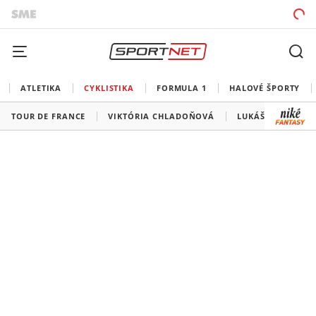
ATLETIKA
CYKLISTIKA
FORMULA 1
HALOVÉ ŠPORTY
TOUR DE FRANCE
VIKTÓRIA CHLADOŇOVÁ
LUKÁŠ KUBIŠ