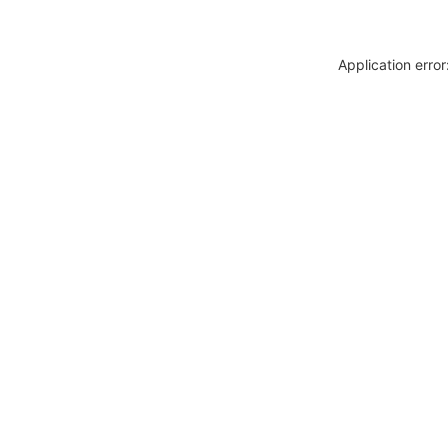
Application erro