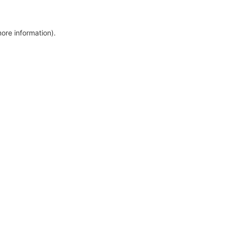
more information)
.