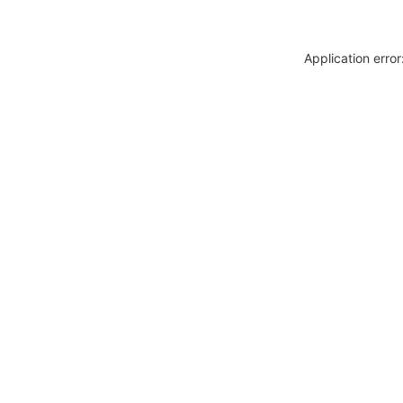
Application erro