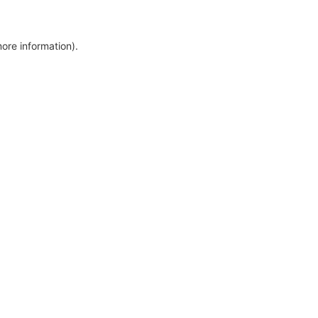
more information)
.