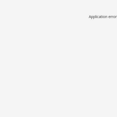
Application erro