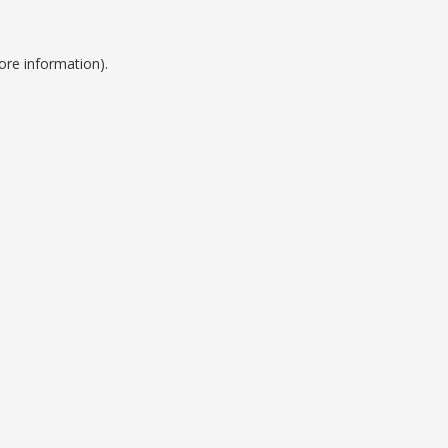
ore information).