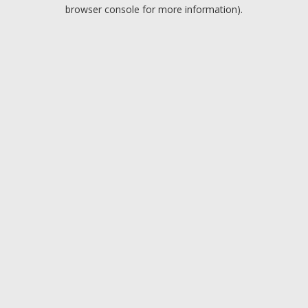
browser console for more information).