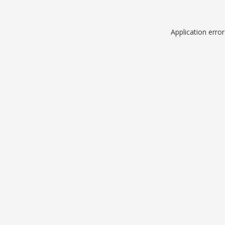
Application erro