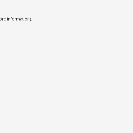
ore information).