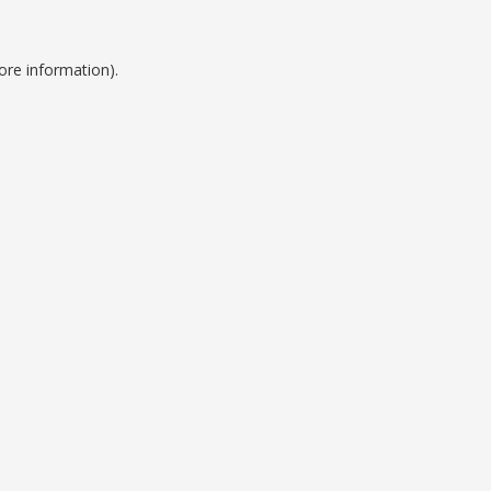
ore information).