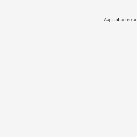
Application erro