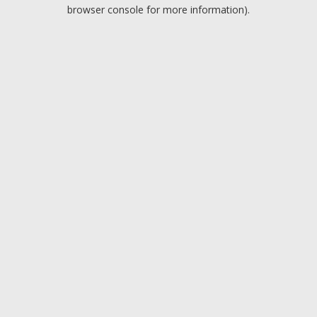
browser console for more information).