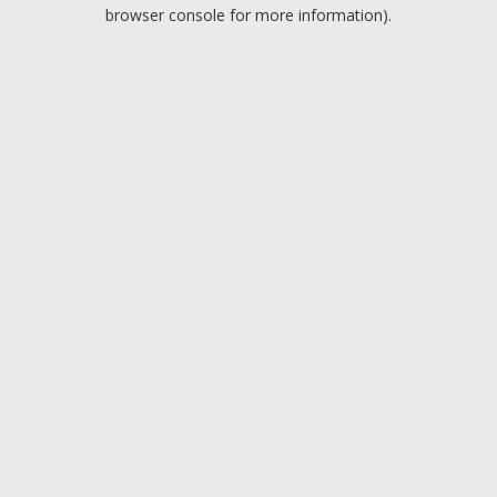
browser console for more information).