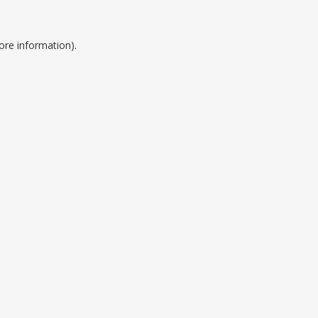
ore information).