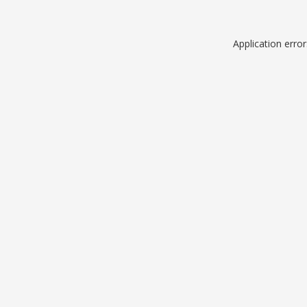
Application erro