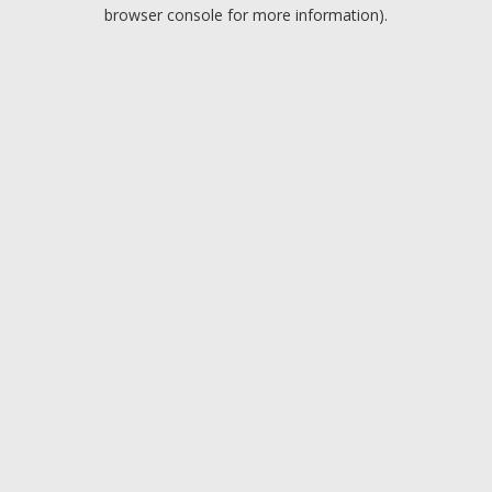
browser console for more information).