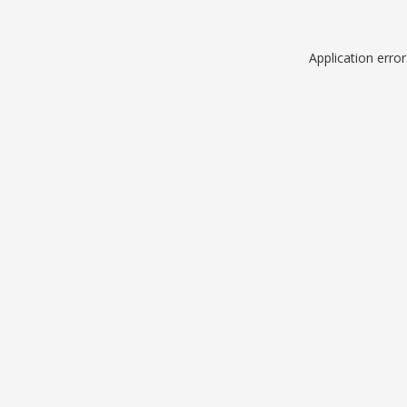
Application erro