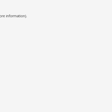
ore information).