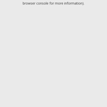
browser console for more information).