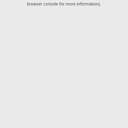
browser console for more information).