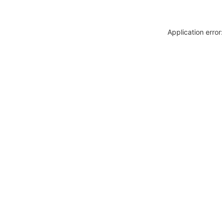
Application erro