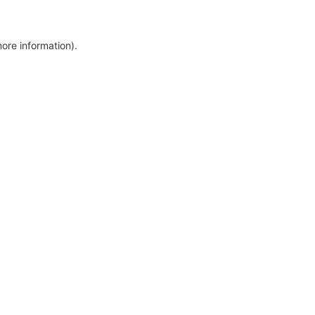
more information)
.