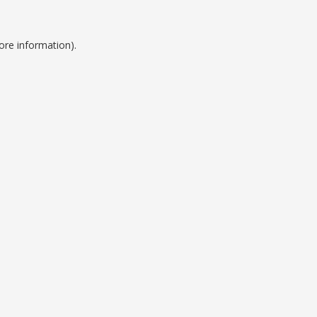
ore information).