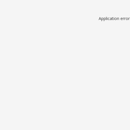
Application erro