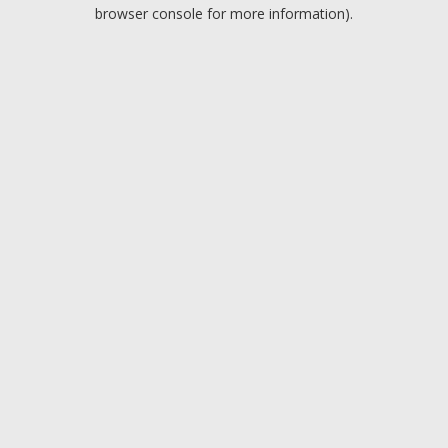
browser console for more information).