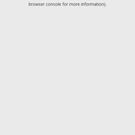
browser console for more information).