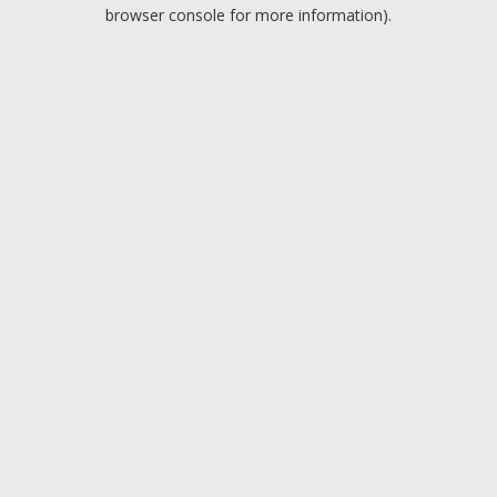
browser console for more information).