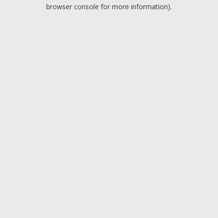
browser console for more information).