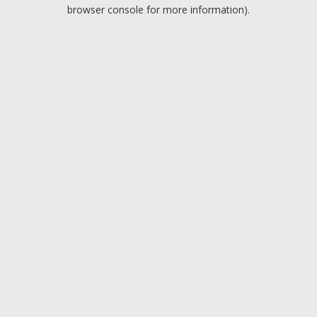
browser console for more information).