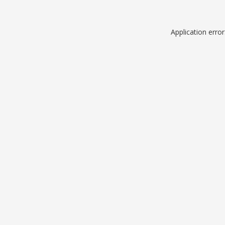
Application erro