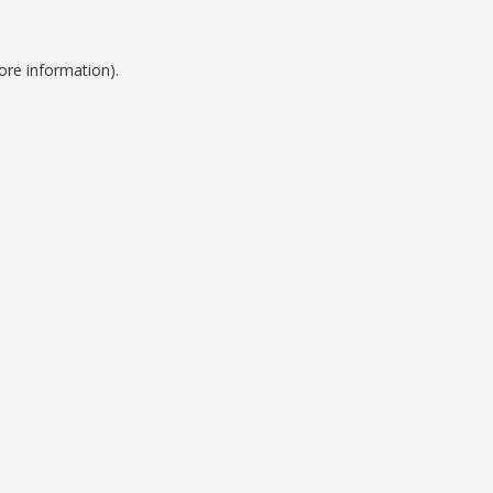
ore information).