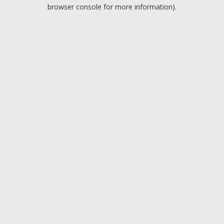
browser console for more information).