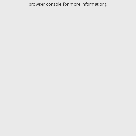
browser console for more information).