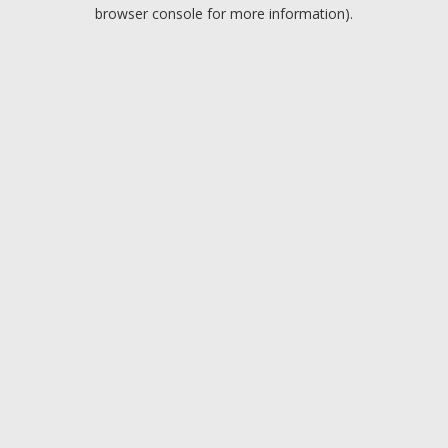
browser console for more information).