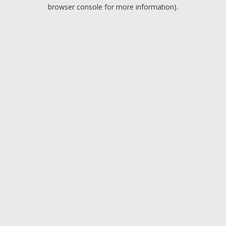
browser console for more information).