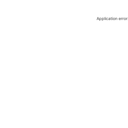
Application erro