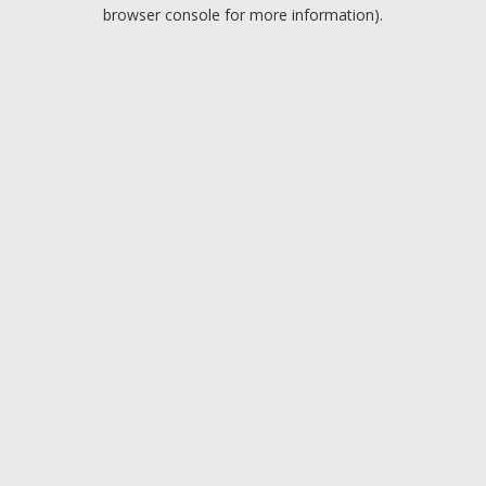
browser console for more information).