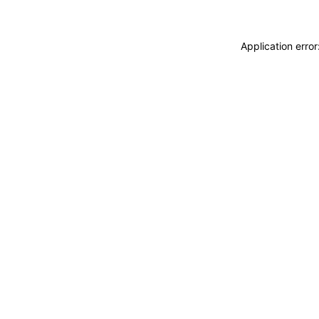
Application erro