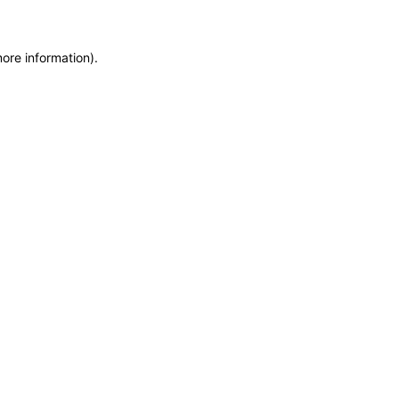
more information)
.