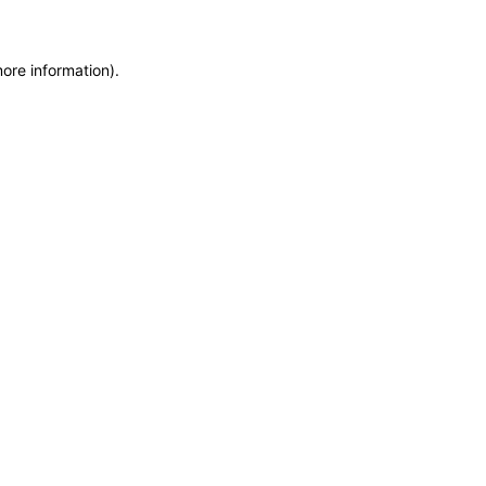
more information)
.