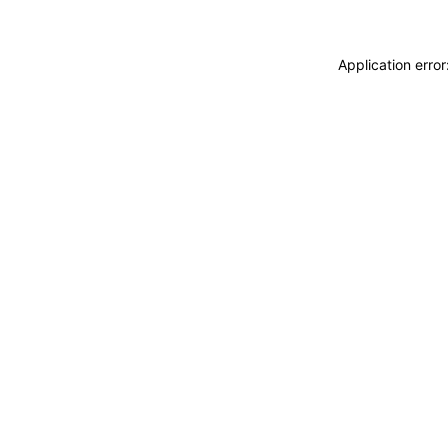
Application erro