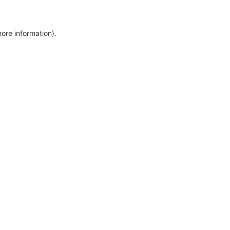
more information)
.