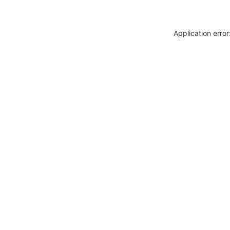
Application erro