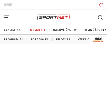
CYKLISTIKA
FORMULA 1
HALOVÉ ŠPORTY
ZIMNÉ ŠPORTY
PROGRAM F1
PORADIA F1
PILOTI F1
VEĽKÉ CENY F1