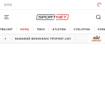
TBALNET
HOKEJ
TENIS
ATLETIKA
CYKLISTIKA
FOR
KANADSKÉ BODOVANIE TIPSPORT LIGY