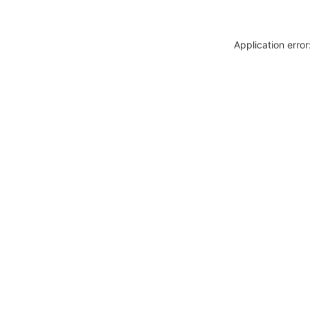
Application erro