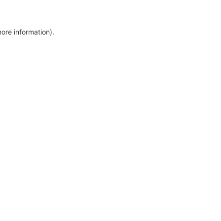
more information)
.