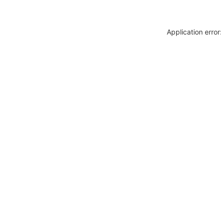
Application erro