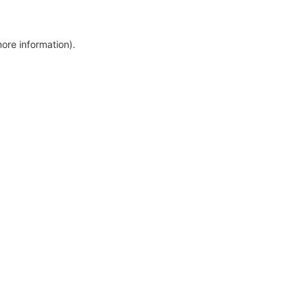
more information)
.