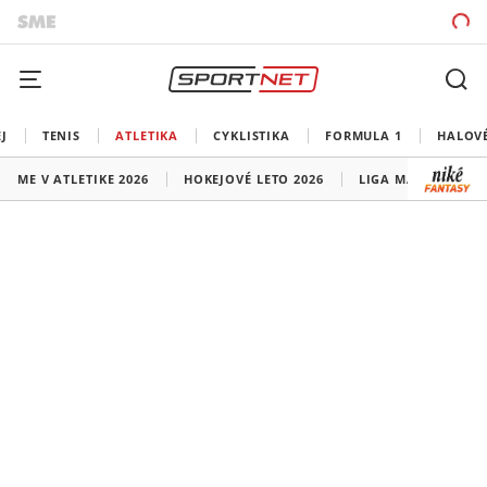
J
TENIS
ATLETIKA
CYKLISTIKA
FORMULA 1
HALOV
ME V ATLETIKE 2026
HOKEJOVÉ LETO 2026
LIGA MAJSTROV