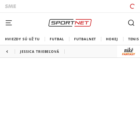
HVIEZDY SÚ UŽ TU
FUTBAL
FUTBALNET
HOKEJ
TENIS
JESSICA TRIEBEĽOVÁ