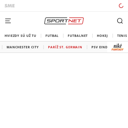
HVIEZDY SÚ UŽ TU
FUTBAL
FUTBALNET
HOKEJ
TENIS
MANCHESTER CITY
PARÍŽ ST. GERMAIN
PSV EINDHOVEN