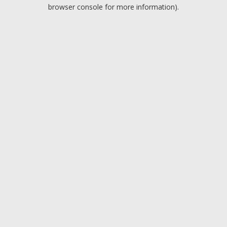
browser console for more information).