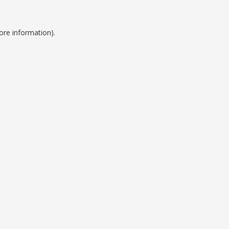
ore information).