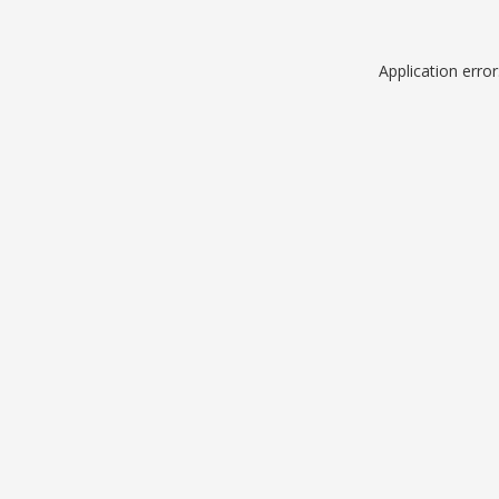
Application erro