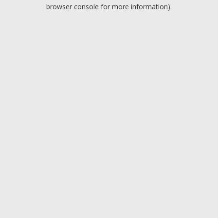
browser console for more information).