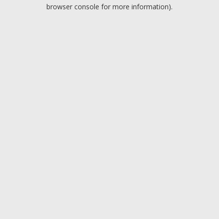
browser console for more information).