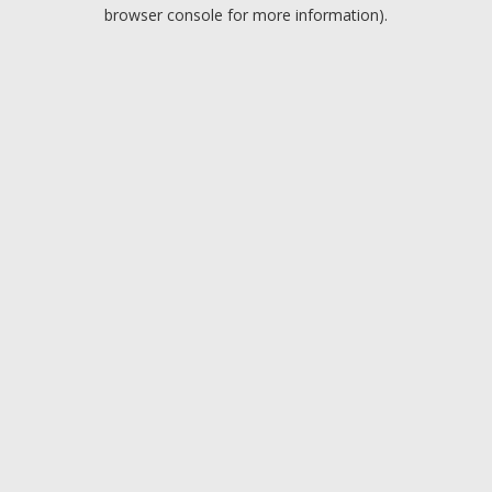
browser console for more information).