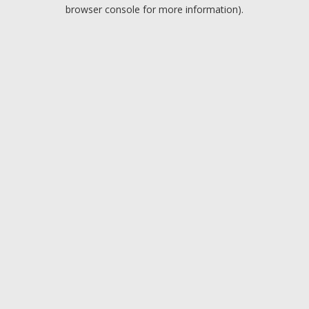
browser console for more information).