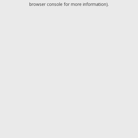
browser console for more information).