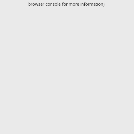
browser console for more information).