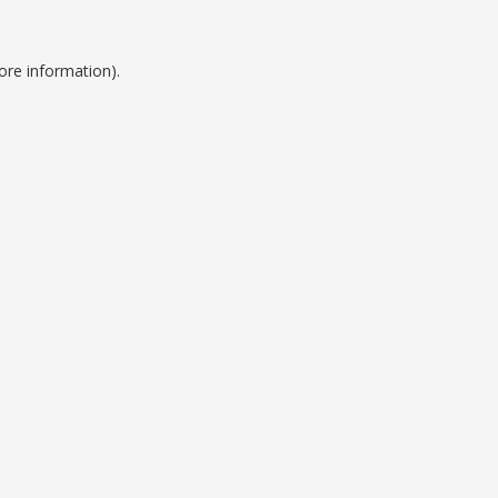
ore information).