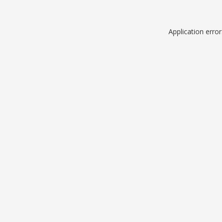
Application erro